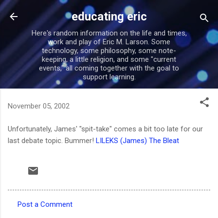
Skip to main content
educating eric
Here's random information on the life and times,
work and play of Eric M. Larson. Some
technology, some philosophy, some note-
keeping, a little religion, and some "current
events," all coming together with the goal to
support learning.
November 05, 2002
Unfortunately, James' "spit-take" comes a bit too late for our
last debate topic. Bummer!
LILEKS (James) The Bleat
Post a Comment
C