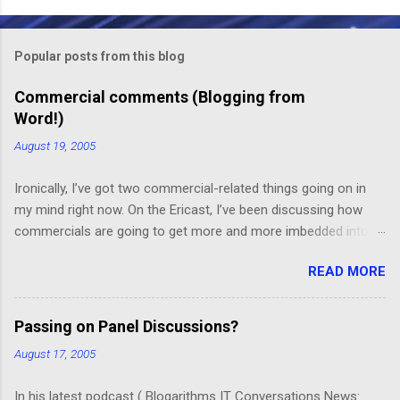
o
m
Popular posts from this blog
m
e
Commercial comments (Blogging from
Word!)
n
t
August 19, 2005
s
Ironically, I’ve got two commercial-related things going on in
my mind right now. On the Ericast, I’ve been discussing how
commercials are going to get more and more imbedded into
content; I think we’re going to drift away from “spot radio” or
READ MORE
“spot television”, and even drift away from traditional “product
placement”, and move toward a picture-in-picture or screen
crawl or other “embedded advertising”. That way, you’ll be
Passing on Panel Discussions?
unable to avoid the advertisement… and you’ll want to see it,
August 17, 2005
because skipping it would mean that you’d miss out on the
content. (Imagine, for example, a HGTV demo on sponge-
In his latest podcast ( Blogarithms IT Conversations News: