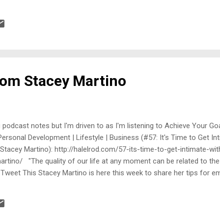
Anyway, I didn't give it much thought, until I found this email way dow
------ From: Link Removal Date: Sun, Oct 26, 2014 at 7:20 PM Subjec
dback address] Hi, I am working with zacjohnson.com I wanted to thank
from Stacey Martino
og podcast notes but I'm driven to as I'm listening to Achieve Your Go
 Personal Development | Lifestyle | Business (#57: It's Time to Get In
 Stacey Martino): http://halelrod.com/57-its-time-to-get-intimate-wi
rtino/ "The quality of our life at any moment can be related to the 
" Tweet This Stacey Martino is here this week to share her tips for e
hakeable love and unleashed passion that you desire. A certified ma
 Stacey is a relationship expert whose methods for achieving extrao
ourTango , Bloomberg News, Yahoo! News, QVC, and Aspire magazine