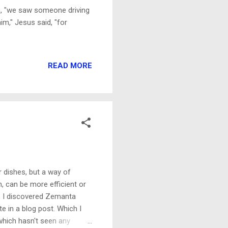
ohn, "we saw someone driving
m," Jesus said, "for
READ MORE
dishes, but a way of
, can be more efficient or
n, I discovered Zemanta
e in a blog post. Which I
 (which hasn't seen any