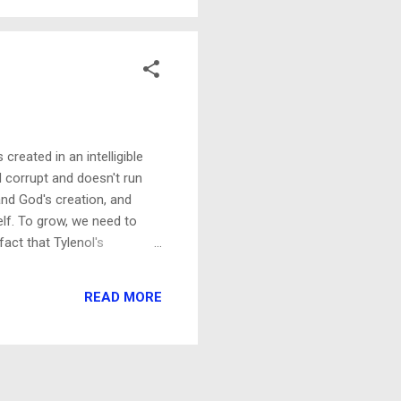
she...
reated in an intelligible
 corrupt and doesn't run
nd God's creation, and
self. To grow, we need to
act that Tylenol's
 for decades, because many
ion. Nothing could be further
READ MORE
l...