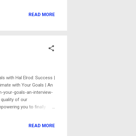
n deep in my archive: ------
t: I thought you'd want to
READ MORE
 you for linking ...
als with Hal Elrod: Success |
timate with Your Goals | An
th-your-goals-an-interview-
quality of our
mpowering you to finally
rriage educator and divorce-
rdinary goals have been
READ MORE
. "It only takes one