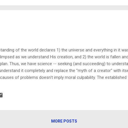
nsform a relationship" Tweet This Over the course of fourteen years, 
nding of the world declares 1) the universe and everything in it was c
mpsed as we understand His creation, and 2) the world is fallen and
plan. Thus, we have science -- seeking (and succeeding) to understa
n understand it completely and replace the "myth of a creator" with it
auses of problems doesn't imply moral culpability. The established f
 autism trigger in susceptible individuals won't be socially accepted
 accepting such a fact means it's their "fault" their child has a condit
 is a consideration only when people choose to stay ignorant of their a
MORE POSTS