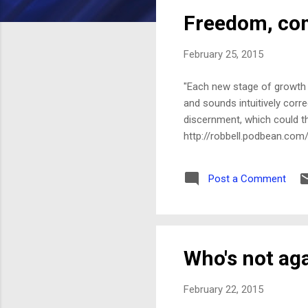
s
Freedom, com
t
s
February 25, 2015
"Each new stage of growth a
and sounds intuitively corre
discernment, which could th
http://robbell.podbean.com
Post a Comment
Who's not ag
February 22, 2015