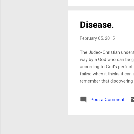
partner to tra
Disease.
February 05, 2015
The Judeo-Christian understa
way by a God who can be gli
according to God's perfect 
failing when it thinks it ca
remember that discovering c
glutathione depletion is an
parents falsely believe that
Post a Comment
from the truth. (Culpability