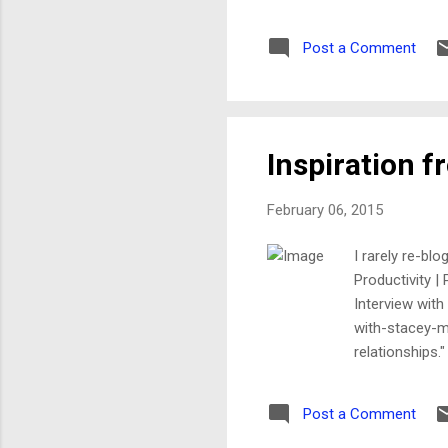
action in ages, by the way) 
---- Forwarded message ----
Post a Comment
know... To: [my website fee
Inspiration 
February 06, 2015
I rarely re-bl
Productivity |
Interview with
with-stacey-ma
relationships.
attain the uns
preventionist,
Post a Comment
featured in Y