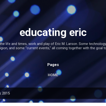
Skip to main content
educating eric
the life and times, work and play of Eric M. Larson. Some technolog
religion, and some "current events," all coming together with the goal t
Pages
HOME
, 2015