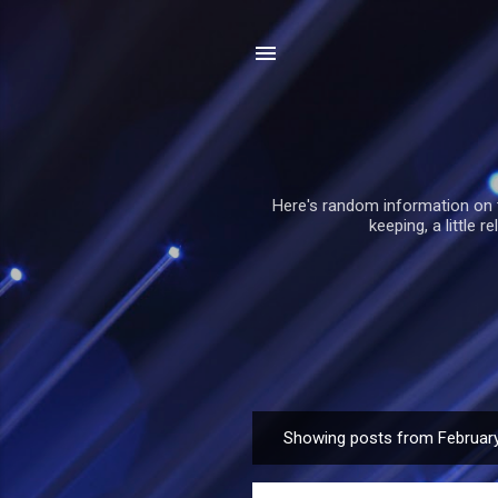
Here's random information on 
keeping, a little 
Showing posts from February
P
o