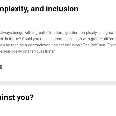
plexity, and inclusion
lways brings with it greater freedom, greater complexity, and greate
ct. Is it true? Could you replace greater inclusion with greater differe
en be read as a contradiction against inclusion? The RobCast (Episo
/e/episode-6-listener-questions/
ainst you?