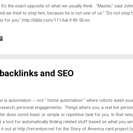
g. It's the exact opposite of what we usually think... "Master," said J
 we tried to stop him, because he is not one of us." "Do not stop hi
s for you." http://bible.com/111/luk.9.49-50.niv
 backlinks and SEO
is automation -- not " home automation " where robots wash your 
esearch, personal engagements. Things where you, a real live person
r does some basic or simple or repetitive task for you. In that vei
 a tool for automatically finding related stuff based on what you writ
t it out at http://ret.ention.net for the Story of America card project