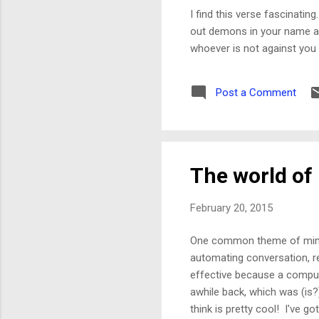
I find this verse fascinatin
out demons in your name and
whoever is not against you i
Post a Comment
The world of
February 20, 2015
One common theme of mine 
automating conversation, r
effective because a compute
awhile back, which was (is?)
think is pretty cool! I've go