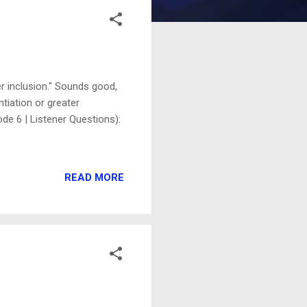
r inclusion." Sounds good,
ntiation or greater
de 6 | Listener Questions):
READ MORE