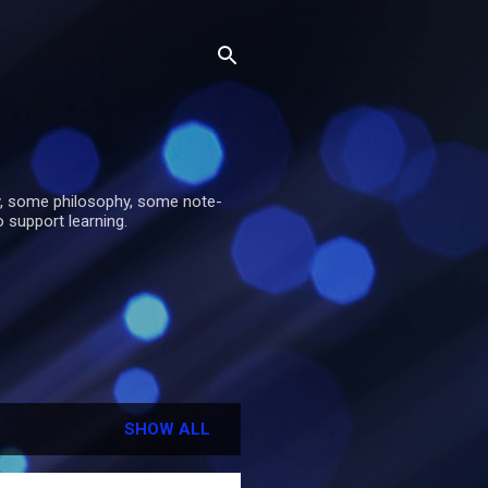
y, some philosophy, some note-
o support learning.
SHOW ALL