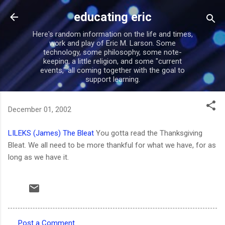
Skip to main content
educating eric
Here's random information on the life and times,
work and play of Eric M. Larson. Some
technology, some philosophy, some note-
keeping, a little religion, and some "current
events," all coming together with the goal to
support learning.
December 01, 2002
LILEKS (James) The Bleat
You gotta read the Thanksgiving
Bleat. We all need to be more thankful for what we have, for as
long as we have it.
Post a Comment