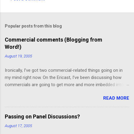
C
o
m
Popular posts from this blog
m
e
Commercial comments (Blogging from
Word!)
n
t
August 19, 2005
s
Ironically, I’ve got two commercial-related things going on in
my mind right now. On the Ericast, I’ve been discussing how
commercials are going to get more and more imbedded into
content; I think we’re going to drift away from “spot radio” or
READ MORE
“spot television”, and even drift away from traditional “product
placement”, and move toward a picture-in-picture or screen
crawl or other “embedded advertising”. That way, you’ll be
Passing on Panel Discussions?
unable to avoid the advertisement… and you’ll want to see it,
August 17, 2005
because skipping it would mean that you’d miss out on the