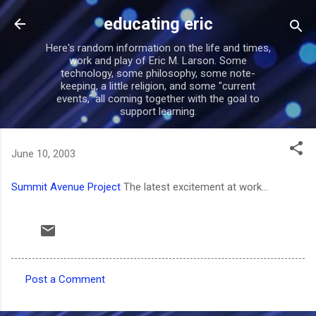
Skip to main content
educating eric
Here's random information on the life and times,
work and play of Eric M. Larson. Some
technology, some philosophy, some note-
keeping, a little religion, and some "current
events," all coming together with the goal to
support learning.
June 10, 2003
Summit Avenue Project
The latest excitement at work...
Post a Comment
C
o