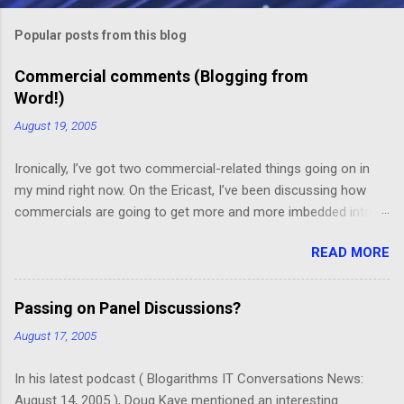
m
Popular posts from this blog
m
e
Commercial comments (Blogging from
Word!)
n
t
August 19, 2005
s
Ironically, I’ve got two commercial-related things going on in
my mind right now. On the Ericast, I’ve been discussing how
commercials are going to get more and more imbedded into
content; I think we’re going to drift away from “spot radio” or
READ MORE
“spot television”, and even drift away from traditional “product
placement”, and move toward a picture-in-picture or screen
crawl or other “embedded advertising”. That way, you’ll be
Passing on Panel Discussions?
unable to avoid the advertisement… and you’ll want to see it,
August 17, 2005
because skipping it would mean that you’d miss out on the
content. (Imagine, for example, a HGTV demo on sponge-
In his latest podcast ( Blogarithms IT Conversations News:
painting that takes up the top 2/3rds of the screen, with the
August 14, 2005 ), Doug Kaye mentioned an interesting