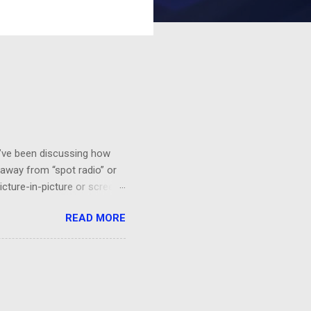
 I’ve been discussing how
 away from “spot radio” or
icture-in-picture or screen
 you’ll want to see it,
READ MORE
a HGTV demo on sponge-
“BEHR Paint on sale at Home
probably would be effective.
orks!...