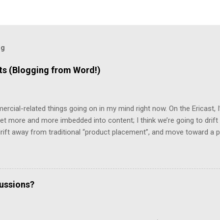
og
 (Blogging from Word!)
mercial-related things going on in my mind right now. On the Ericast,
t more and more imbedded into content; I think we’re going to drift
 drift away from traditional “product placement”, and move toward a p
vertising”. That way, you’ll be unable to avoid the advertisement… and
mean that you’d miss out on the content. (Imagine, for example, 
top 2/3rds of the screen, with the bottom 1/3rd showing things like 
te living in a world filled with television that looks like that… but it 
cussions?
d a program that removes commercials from MPG files! And it really w