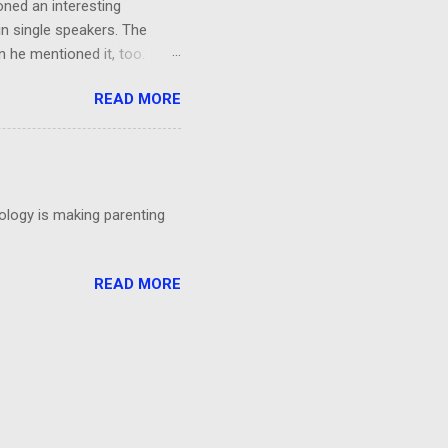
oned an interesting
in single speakers. The
 he mentioned it, too.
ing, I had a thought: It was
READ MORE
't even particular care
particular point. Could
 talks?
nology is making parenting
READ MORE