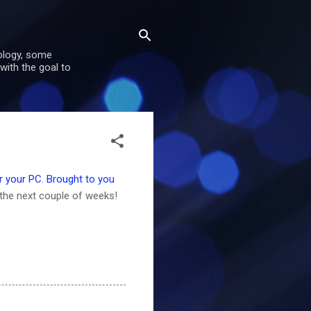
nology, some
with the goal to
 your PC. Brought to you
the next couple of weeks!