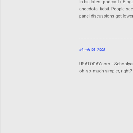
In his latest podcast ( Blo
anecdotal tidbit: People se
panel discussions get lower
(Okay, so I don't remember. 
really hard to follow. It ta
about the who's-who; it wou
that be what people are rea
March 08, 2005
USATODAY.com - Schoolyard bu
oh-so-much simpler, right?