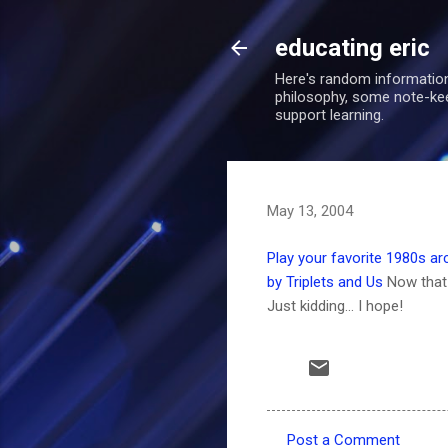
educating eric
Here's random information
philosophy, some note-keepi
support learning.
May 13, 2004
Play your favorite 1980s a
by Triplets and Us
Now that 
Just kidding... I hope!
Post a Comment