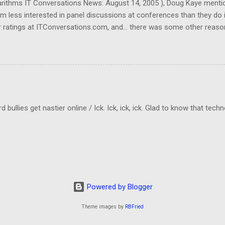
garithms IT Conversations News: August 14, 2005 ), Doug Kaye menti
em less interested in panel discussions at conferences than they do 
 ratings at ITConversations.com, and... there was some other reason
Sorry!) As I was listening to one of their panel discussions this morn
kes a lot of mental energy to keep up with who's-saying-what. And I don
ld be even worse if I really need to know which person was making a 
cting to when they rate panel discussions lower than single-speaker
llies get nastier online / Ick. Ick, ick, ick. Glad to know that tech
Powered by Blogger
Theme images by
RBFried