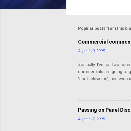
C
o
m
m
Popular posts from this bl
e
Commercial comments
n
August 19, 2005
t
s
Ironically, I’ve got two com
commercials are going to ge
“spot television”, and even
crawl or other “embedded ad
because skipping it would 
painting that takes up the 
Depot! 20% off!”.) I might ha
Passing on Panel Dis
But, speaking of, I’ve foun
August 17, 2005