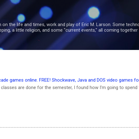
Skip to main content
 on the life and times, work and play of Eric M. Larson. Some tech
ng, a little religion, and some "current events," all coming together 
rcade games online. FREE! Shockwave, Java and DOS video games for
classes are done for the semester, I found how I'm going to spend 