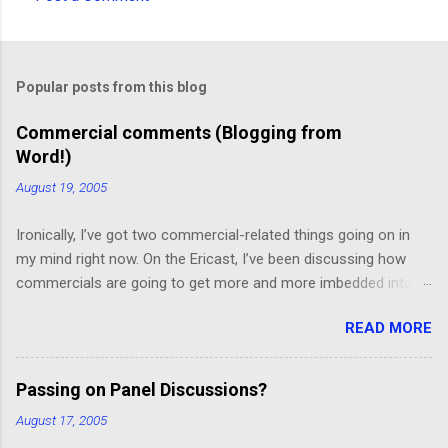
C
o
m
Popular posts from this blog
m
e
Commercial comments (Blogging from
Word!)
n
t
August 19, 2005
s
Ironically, I’ve got two commercial-related things going on in
my mind right now. On the Ericast, I’ve been discussing how
commercials are going to get more and more imbedded into
content; I think we’re going to drift away from “spot radio” or
READ MORE
“spot television”, and even drift away from traditional “product
placement”, and move toward a picture-in-picture or screen
crawl or other “embedded advertising”. That way, you’ll be
Passing on Panel Discussions?
unable to avoid the advertisement… and you’ll want to see it,
August 17, 2005
because skipping it would mean that you’d miss out on the