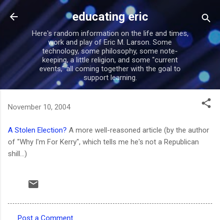
Skip to main content
educating eric
Here's random information on the life and times,
work and play of Eric M. Larson. Some
technology, some philosophy, some note-
keeping, a little religion, and some "current
events," all coming together with the goal to
support learning.
November 10, 2004
A Stolen Election?
A more well-reasoned article (by the author
of "Why I'm For Kerry", which tells me he's not a Republican
shill...)
Post a Comment