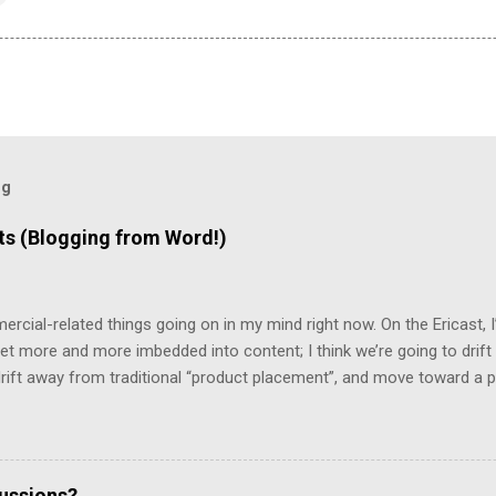
og
 (Blogging from Word!)
mercial-related things going on in my mind right now. On the Ericast,
t more and more imbedded into content; I think we’re going to drift
 drift away from traditional “product placement”, and move toward a p
vertising”. That way, you’ll be unable to avoid the advertisement… and
mean that you’d miss out on the content. (Imagine, for example, 
top 2/3rds of the screen, with the bottom 1/3rd showing things like 
te living in a world filled with television that looks like that… but it 
cussions?