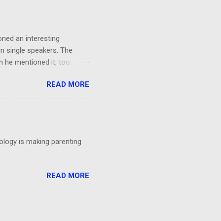
orks!...
oned an interesting
in single speakers. The
 he mentioned it, too.
ing, I had a thought: It was
READ MORE
't even particular care
particular point. Could
 talks?
nology is making parenting
READ MORE