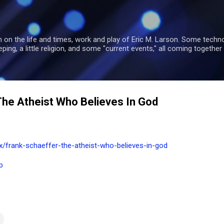
Skip to main content
 on the life and times, work and play of Eric M. Larson. Some tech
ng, a little religion, and some "current events," all coming together 
The Atheist Who Believes In God
frank-schaeffer-the-atheist-who-believes-in-god
p