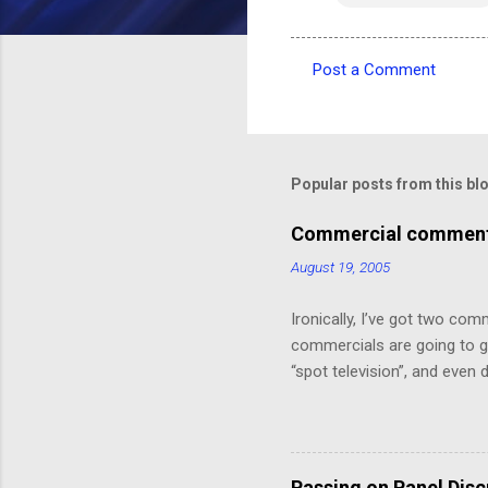
Post a Comment
C
o
m
m
Popular posts from this bl
e
Commercial comments
n
August 19, 2005
t
s
Ironically, I’ve got two com
commercials are going to ge
“spot television”, and even
crawl or other “embedded ad
because skipping it would 
painting that takes up the 
Depot! 20% off!”.) I might ha
Passing on Panel Dis