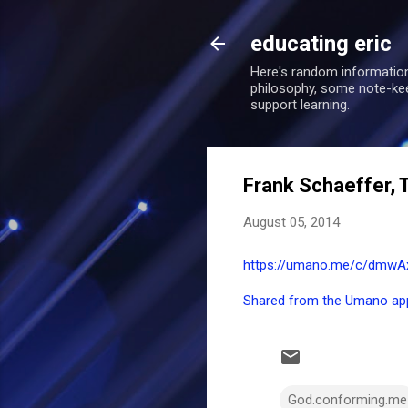
educating eric
Here's random information
philosophy, some note-keepi
support learning.
Frank Schaeffer, 
August 05, 2014
https://umano.me/c/dmwAx/
Shared from the Umano ap
God.conforming.me