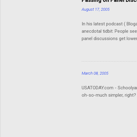
But, speaking of, I’ve foun
August 17, 2005
In his latest podcast ( Blo
anecdotal tidbit: People se
panel discussions get lower
(Okay, so I don't remember. 
really hard to follow. It ta
about the who's-who; it wou
that be what people are rea
March 08, 2005
USATODAY.com - Schoolyard bu
oh-so-much simpler, right?