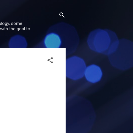
nology, some
with the goal to