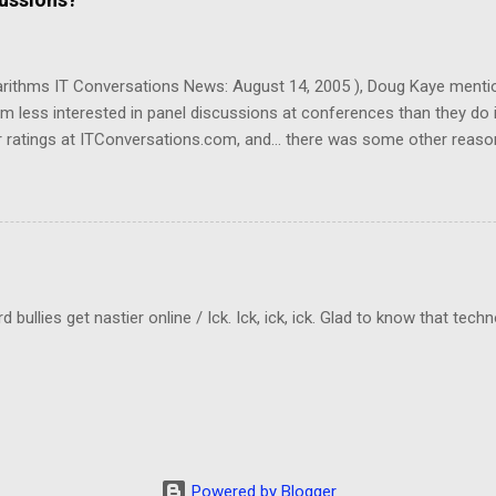
d a program that removes commercials from MPG files! And it really w
garithms IT Conversations News: August 14, 2005 ), Doug Kaye menti
em less interested in panel discussions at conferences than they do 
 ratings at ITConversations.com, and... there was some other reason
Sorry!) As I was listening to one of their panel discussions this morn
kes a lot of mental energy to keep up with who's-saying-what. And I don
ld be even worse if I really need to know which person was making a 
cting to when they rate panel discussions lower than single-speaker
llies get nastier online / Ick. Ick, ick, ick. Glad to know that tech
Powered by Blogger