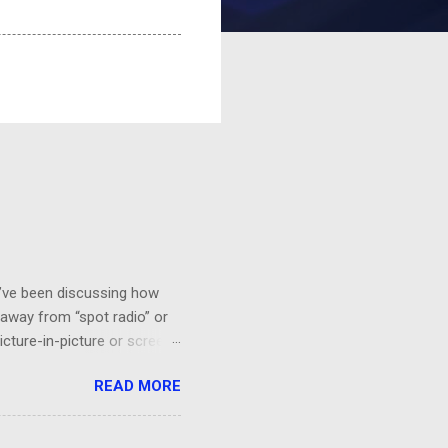
 I’ve been discussing how
 away from “spot radio” or
icture-in-picture or screen
 you’ll want to see it,
READ MORE
a HGTV demo on sponge-
“BEHR Paint on sale at Home
probably would be effective.