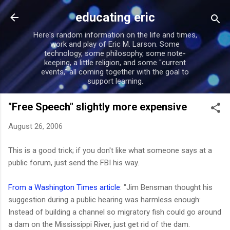
Skip to main content
educating eric
Here's random information on the life and times,
work and play of Eric M. Larson. Some
technology, some philosophy, some note-
keeping, a little religion, and some "current
events," all coming together with the goal to
support learning.
"Free Speech" slightly more expensive
August 26, 2006
This is a good trick; if you don't like what someone says at a
public forum, just send the FBI his way.
From a Washington Times article
: "Jim Bensman thought his
suggestion during a public hearing was harmless enough:
Instead of building a channel so migratory fish could go around
a dam on the Mississippi River, just get rid of the dam.