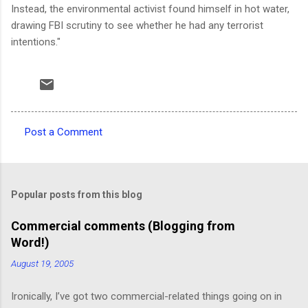
Instead, the environmental activist found himself in hot water,
drawing FBI scrutiny to see whether he had any terrorist
intentions."
Post a Comment
C
o
m
Popular posts from this blog
m
e
Commercial comments (Blogging from
Word!)
n
t
August 19, 2005
s
Ironically, I’ve got two commercial-related things going on in