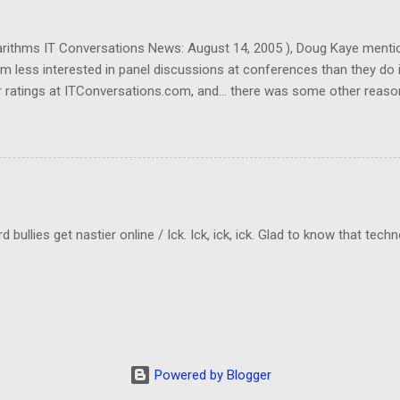
garithms IT Conversations News: August 14, 2005 ), Doug Kaye menti
em less interested in panel discussions at conferences than they do 
 ratings at ITConversations.com, and... there was some other reason
Sorry!) As I was listening to one of their panel discussions this morn
kes a lot of mental energy to keep up with who's-saying-what. And I don
ld be even worse if I really need to know which person was making a 
cting to when they rate panel discussions lower than single-speaker
llies get nastier online / Ick. Ick, ick, ick. Glad to know that tech
Powered by Blogger