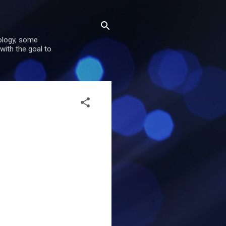
nology, some
with the goal to