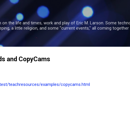
Skip to main content
 on the life and times, work and play of Eric M. Larson. Some tech
ng, a little religion, and some "current events," all coming together 
rds and CopyCams
alltest/teachresources/examples/copycams.html