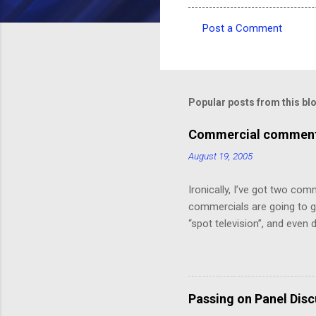
Post a Comment
C
o
m
m
Popular posts from this bl
e
Commercial comments
n
August 19, 2005
t
s
Ironically, I’ve got two com
commercials are going to ge
“spot television”, and even
crawl or other “embedded ad
because skipping it would 
painting that takes up the 
Depot! 20% off!”.) I might ha
Passing on Panel Dis
But, speaking of, I’ve foun