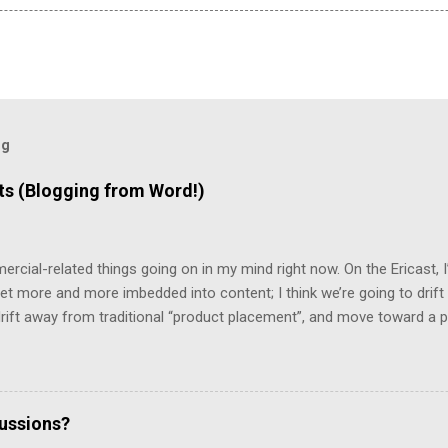
og
 (Blogging from Word!)
mercial-related things going on in my mind right now. On the Ericast,
t more and more imbedded into content; I think we’re going to drift
 drift away from traditional “product placement”, and move toward a p
vertising”. That way, you’ll be unable to avoid the advertisement… and
mean that you’d miss out on the content. (Imagine, for example, 
top 2/3rds of the screen, with the bottom 1/3rd showing things like 
te living in a world filled with television that looks like that… but it 
cussions?
d a program that removes commercials from MPG files! And it really w