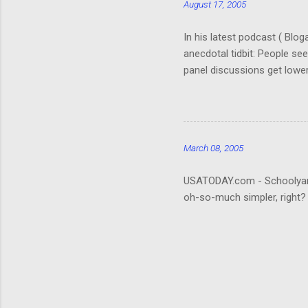
August 17, 2005
In his latest podcast ( Blo
anecdotal tidbit: People se
panel discussions get lower
(Okay, so I don't remember. 
really hard to follow. It ta
about the who's-who; it wou
that be what people are rea
March 08, 2005
USATODAY.com - Schoolyard bu
oh-so-much simpler, right?