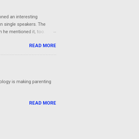
oned an interesting
in single speakers. The
 he mentioned it, too.
ing, I had a thought: It was
READ MORE
't even particular care
particular point. Could
 talks?
nology is making parenting
READ MORE