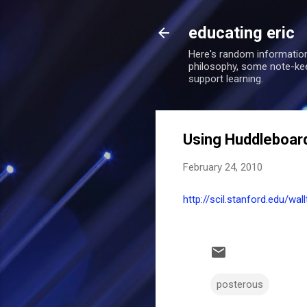
educating eric
Here's random information
philosophy, some note-keepi
support learning.
Using Huddleboa
February 24, 2010
http://scil.stanford.edu/w
posterous