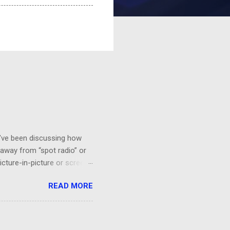
 I’ve been discussing how
 away from “spot radio” or
icture-in-picture or screen
 you’ll want to see it,
READ MORE
a HGTV demo on sponge-
“BEHR Paint on sale at Home
probably would be effective.
orks!...