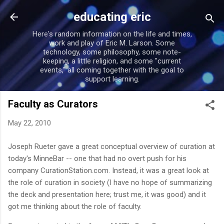
Skip to main content
educating eric
Here's random information on the life and times,
work and play of Eric M. Larson. Some
technology, some philosophy, some note-
keeping, a little religion, and some "current
events," all coming together with the goal to
support learning.
Faculty as Curators
May 22, 2010
Joseph Rueter gave a great conceptual overview of curation at
today's MinneBar -- one that had no overt push for his
company CurationStation.com. Instead, it was a great look at
the role of curation in society (I have no hope of summarizing
the deck and presentation here; trust me, it was good) and it
got me thinking about the role of faculty.