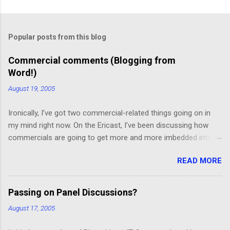
C
o
m
Popular posts from this blog
m
e
Commercial comments (Blogging from
Word!)
n
t
August 19, 2005
s
Ironically, I’ve got two commercial-related things going on in
my mind right now. On the Ericast, I’ve been discussing how
commercials are going to get more and more imbedded into
content; I think we’re going to drift away from “spot radio” or
READ MORE
“spot television”, and even drift away from traditional “product
placement”, and move toward a picture-in-picture or screen
crawl or other “embedded advertising”. That way, you’ll be
Passing on Panel Discussions?
unable to avoid the advertisement… and you’ll want to see it,
August 17, 2005
because skipping it would mean that you’d miss out on the
content. (Imagine, for example, a HGTV demo on sponge-