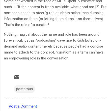
Some get worried in the face of MIT's OpenCourseware and
such -- "if the content is freely available, what good am I?". But
someone needs to steer/guide students rather than dumping
information on them (or letting them dump it on themselves).
That's the role of a curator!
Nothing magical about the name and role has been around
forever but, just as "podcasting" gave rise to distributed on-
demand audio content merely because people had a concise
name to attach to the concept, "curation" as a term can have
an empowering role in the conversation.
posterous
Post a Comment