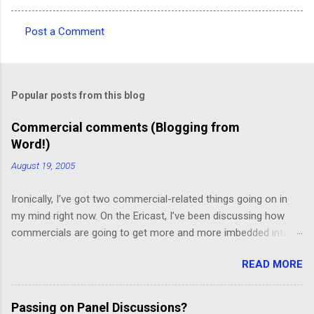
Post a Comment
C
o
m
Popular posts from this blog
m
e
Commercial comments (Blogging from
Word!)
n
t
August 19, 2005
s
Ironically, I’ve got two commercial-related things going on in
my mind right now. On the Ericast, I’ve been discussing how
commercials are going to get more and more imbedded into
content; I think we’re going to drift away from “spot radio” or
READ MORE
“spot television”, and even drift away from traditional “product
placement”, and move toward a picture-in-picture or screen
crawl or other “embedded advertising”. That way, you’ll be
Passing on Panel Discussions?