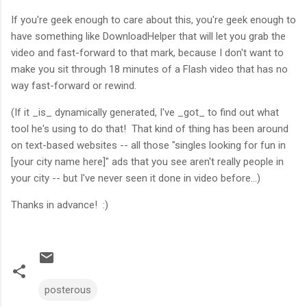
If you're geek enough to care about this, you're geek enough to
have something like DownloadHelper that will let you grab the
video and fast-forward to that mark, because I don't want to
make you sit through 18 minutes of a Flash video that has no
way fast-forward or rewind.
(If it _is_ dynamically generated, I've _got_ to find out what
tool he's using to do that! That kind of thing has been around
on text-based websites -- all those "singles looking for fun in
[your city name here]" ads that you see aren't really people in
your city -- but I've never seen it done in video before...)
Thanks in advance! :)
posterous