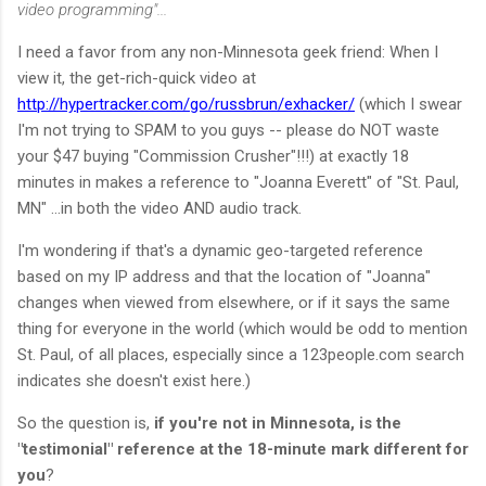
video programming"...
I need a favor from any non-Minnesota geek friend: When I
view it, the get-rich-quick video at
http://hypertracker.com/go/russbrun/exhacker/
(which I swear
I'm not trying to SPAM to you guys -- please do NOT waste
your $47 buying "Commission Crusher"!!!) at exactly 18
minutes in makes a reference to "Joanna Everett" of "St. Paul,
MN" ...in both the video AND audio track.
I'm wondering if that's a dynamic geo-targeted reference
based on my IP address and that the location of "Joanna"
changes when viewed from elsewhere, or if it says the same
thing for everyone in the world (which would be odd to mention
St. Paul, of all places, especially since a 123people.com search
indicates she doesn't exist here.)
So the question is,
if you're not in Minnesota, is the
"testimonial" reference at the 18-minute mark different for
you
?