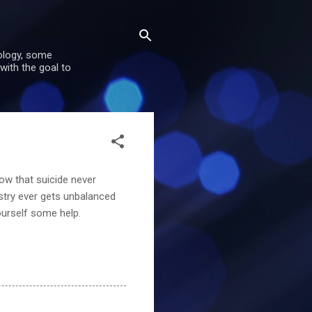
nology, some
with the goal to
now that suicide never
stry ever gets unbalanced
ourself some help.