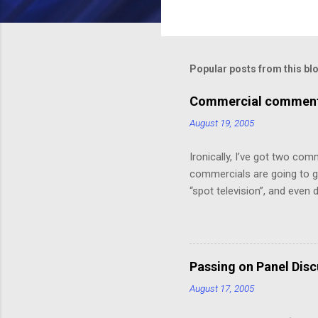
C
o
m
m
Popular posts from this bl
e
Commercial comments
n
August 19, 2005
t
s
Ironically, I’ve got two com
commercials are going to ge
“spot television”, and even
crawl or other “embedded ad
because skipping it would 
painting that takes up the 
Depot! 20% off!”.) I might ha
Passing on Panel Dis
But, speaking of, I’ve foun
August 17, 2005