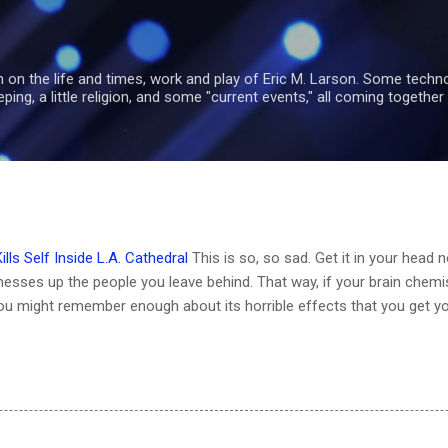
Skip to main content
 on the life and times, work and play of Eric M. Larson. Some tech
ng, a little religion, and some "current events," all coming together 
ls Self Inside L.A. Cathedral
This is so, so sad. Get it in your head 
esses up the people you leave behind. That way, if your brain chemi
ou might remember enough about its horrible effects that you get y