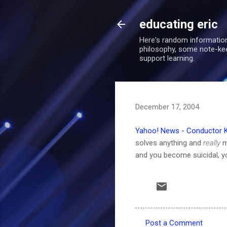
educating eric
Here's random information
philosophy, some note-keepi
support learning.
December 17, 2004
Yahoo! News - Conductor Kil
solves anything and
really
m
and you become suicidal, y
Post a Comment