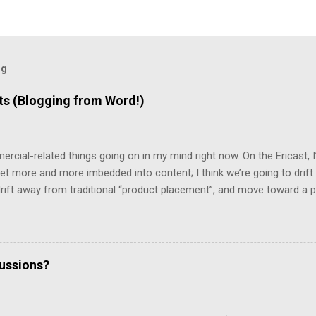
og
 (Blogging from Word!)
mercial-related things going on in my mind right now. On the Ericast,
t more and more imbedded into content; I think we’re going to drift
 drift away from traditional “product placement”, and move toward a p
vertising”. That way, you’ll be unable to avoid the advertisement… and
mean that you’d miss out on the content. (Imagine, for example, 
top 2/3rds of the screen, with the bottom 1/3rd showing things like 
te living in a world filled with television that looks like that… but it 
cussions?
d a program that removes commercials from MPG files! And it really w