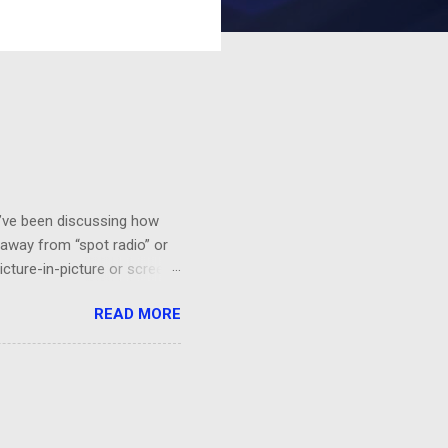
 I’ve been discussing how
 away from “spot radio” or
icture-in-picture or screen
 you’ll want to see it,
READ MORE
a HGTV demo on sponge-
“BEHR Paint on sale at Home
probably would be effective.
orks!...