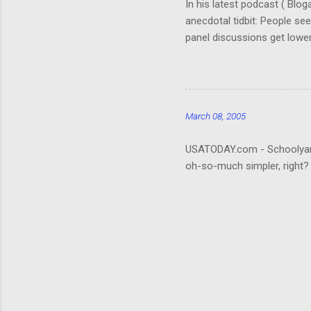
In his latest podcast ( Blo
anecdotal tidbit: People se
panel discussions get lower
(Okay, so I don't remember. 
really hard to follow. It ta
about the who's-who; it wou
that be what people are rea
March 08, 2005
USATODAY.com - Schoolyard bu
oh-so-much simpler, right?