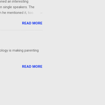
oned an interesting
in single speakers. The
 he mentioned it, too.
ing, I had a thought: It was
READ MORE
't even particular care
particular point. Could
 talks?
nology is making parenting
READ MORE