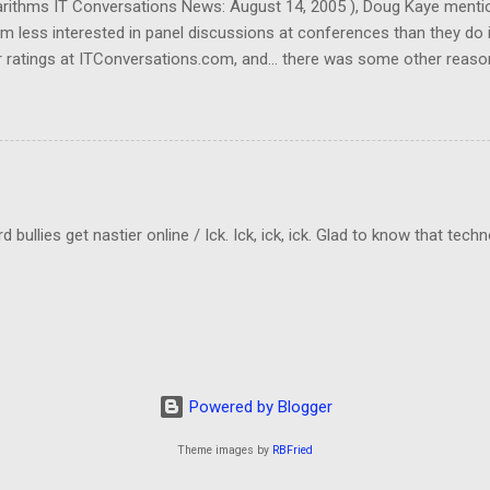
garithms IT Conversations News: August 14, 2005 ), Doug Kaye menti
em less interested in panel discussions at conferences than they do 
 ratings at ITConversations.com, and... there was some other reason
Sorry!) As I was listening to one of their panel discussions this morn
kes a lot of mental energy to keep up with who's-saying-what. And I don
ld be even worse if I really need to know which person was making a 
cting to when they rate panel discussions lower than single-speaker
llies get nastier online / Ick. Ick, ick, ick. Glad to know that tech
Powered by Blogger
Theme images by
RBFried