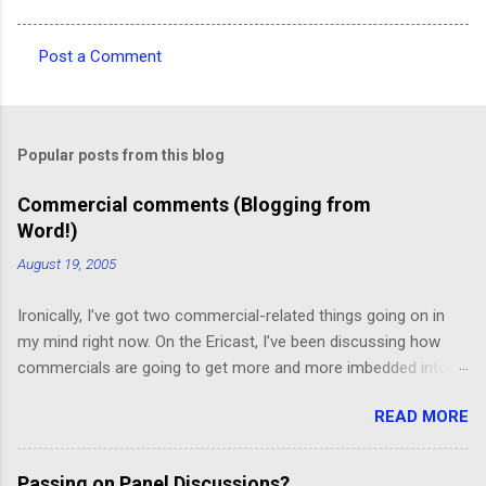
Post a Comment
C
o
m
Popular posts from this blog
m
e
Commercial comments (Blogging from
Word!)
n
t
August 19, 2005
s
Ironically, I’ve got two commercial-related things going on in
my mind right now. On the Ericast, I’ve been discussing how
commercials are going to get more and more imbedded into
content; I think we’re going to drift away from “spot radio” or
READ MORE
“spot television”, and even drift away from traditional “product
placement”, and move toward a picture-in-picture or screen
crawl or other “embedded advertising”. That way, you’ll be
Passing on Panel Discussions?