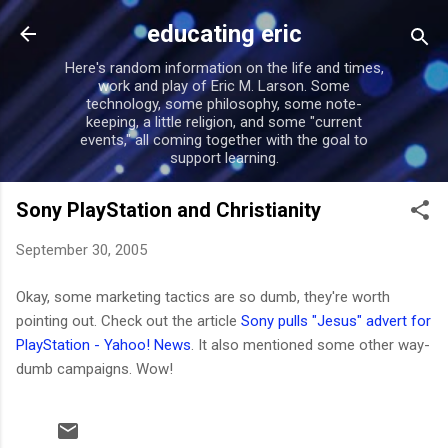
Skip to main content
educating eric
Here's random information on the life and times,
work and play of Eric M. Larson. Some
technology, some philosophy, some note-
keeping, a little religion, and some "current
events," all coming together with the goal to
support learning.
Sony PlayStation and Christianity
September 30, 2005
Okay, some marketing tactics are so dumb, they're worth
pointing out. Check out the article
Sony pulls "Jesus" advert for
PlayStation - Yahoo! News
. It also mentioned some other way-
dumb campaigns. Wow!