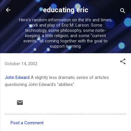
Skip to main content
educating eric
Here's random information on the life and times,
work and play of Eric M. Larson. Some
technology, some philosophy, some note-
keeping, a little religion, and some "current
events," all coming together with the goal to
support learning.
October 14, 2002
John Edward
A slightly less dramatic series of articles
questioning John Edward's "abilities".
Post a Comment
C