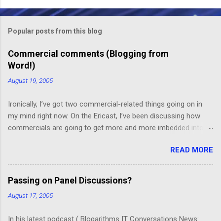
o
m
Popular posts from this blog
m
e
Commercial comments (Blogging from
Word!)
n
t
August 19, 2005
s
Ironically, I’ve got two commercial-related things going on in
my mind right now. On the Ericast, I’ve been discussing how
commercials are going to get more and more imbedded into
content; I think we’re going to drift away from “spot radio” or
READ MORE
“spot television”, and even drift away from traditional “product
placement”, and move toward a picture-in-picture or screen
crawl or other “embedded advertising”. That way, you’ll be
Passing on Panel Discussions?
unable to avoid the advertisement… and you’ll want to see it,
August 17, 2005
because skipping it would mean that you’d miss out on the
content. (Imagine, for example, a HGTV demo on sponge-
In his latest podcast ( Blogarithms IT Conversations News: