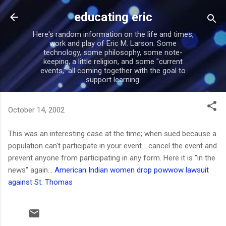
Skip to main content
educating eric
Here's random information on the life and times,
work and play of Eric M. Larson. Some
technology, some philosophy, some note-
keeping, a little religion, and some "current
events," all coming together with the goal to
support learning.
October 14, 2002
This was an interesting case at the time; when sued because a
population can't participate in your event... cancel the event and
prevent anyone from participating in any form. Here it is "in the
news" again...
American Indian women drop powwow lawsuit
against St. Thomas