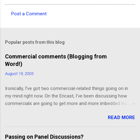
Post a Comment
C
o
m
Popular posts from this blog
m
e
Commercial comments (Blogging from
Word!)
n
t
August 19, 2005
s
Ironically, I’ve got two commercial-related things going on in
my mind right now. On the Ericast, I’ve been discussing how
commercials are going to get more and more imbedded into
content; I think we’re going to drift away from “spot radio” or
READ MORE
“spot television”, and even drift away from traditional “product
placement”, and move toward a picture-in-picture or screen
crawl or other “embedded advertising”. That way, you’ll be
Passing on Panel Discussions?