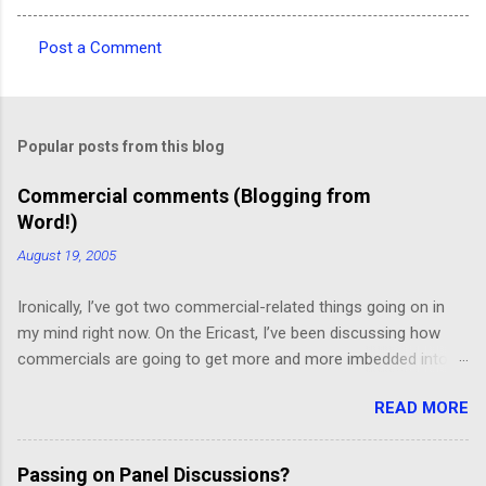
Post a Comment
C
o
m
Popular posts from this blog
m
e
Commercial comments (Blogging from
Word!)
n
t
August 19, 2005
s
Ironically, I’ve got two commercial-related things going on in
my mind right now. On the Ericast, I’ve been discussing how
commercials are going to get more and more imbedded into
content; I think we’re going to drift away from “spot radio” or
READ MORE
“spot television”, and even drift away from traditional “product
placement”, and move toward a picture-in-picture or screen
crawl or other “embedded advertising”. That way, you’ll be
Passing on Panel Discussions?