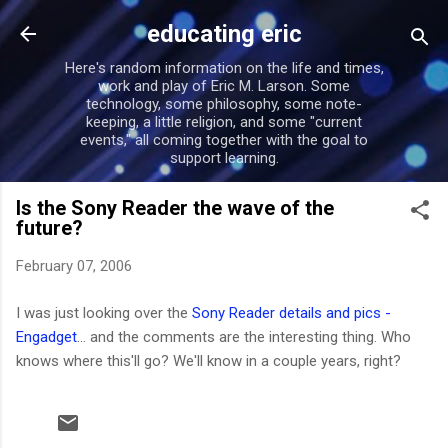
Skip to main content
educating eric
Here's random information on the life and times,
work and play of Eric M. Larson. Some
technology, some philosophy, some note-
keeping, a little religion, and some "current
events," all coming together with the goal to
support learning.
Is the Sony Reader the wave of the
future?
February 07, 2006
I was just looking over the
Sony Reader details and pics -
Engadget
... and the comments are the interesting thing. Who
knows where this'll go? We'll know in a couple years, right?